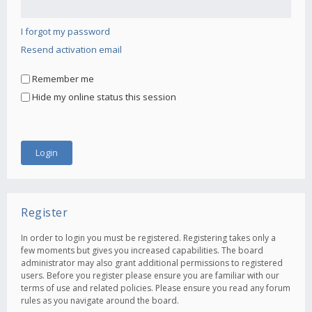
I forgot my password
Resend activation email
Remember me
Hide my online status this session
Register
In order to login you must be registered. Registering takes only a
few moments but gives you increased capabilities. The board
administrator may also grant additional permissions to registered
users. Before you register please ensure you are familiar with our
terms of use and related policies. Please ensure you read any forum
rules as you navigate around the board.