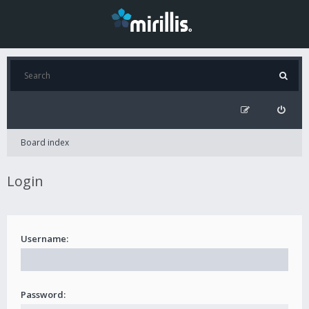
Board index
Login
Username:
Password: