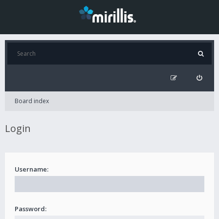
Board index
Login
Username:
Password: