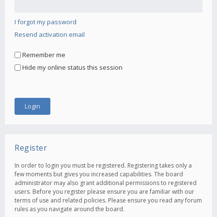
I forgot my password
Resend activation email
Remember me
Hide my online status this session
Register
In order to login you must be registered. Registering takes only a
few moments but gives you increased capabilities. The board
administrator may also grant additional permissions to registered
users. Before you register please ensure you are familiar with our
terms of use and related policies. Please ensure you read any forum
rules as you navigate around the board.