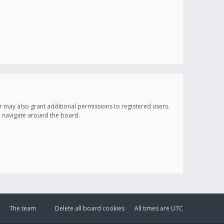
r may also grant additional permissions to registered users.
ou navigate around the board.
The team
Delete all board cookies
All times are
UTC