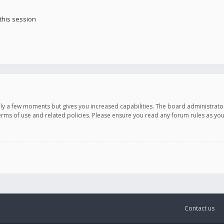
this session
only a few moments but gives you increased capabilities. The board administrato
terms of use and related policies. Please ensure you read any forum rules as y
Contact us