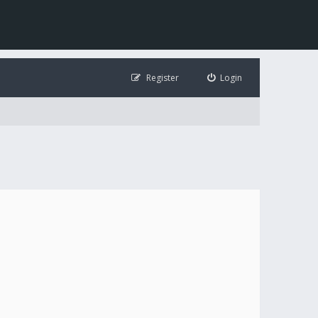
Register
Login