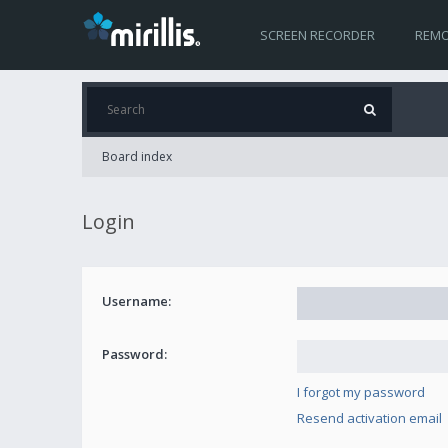
SCREEN RECORDER
REMO
Board index
Login
Username:
Password:
I forgot my password
Resend activation email