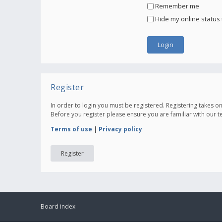
Remember me
Hide my online status 
Register
In order to login you must be registered. Registering takes 
Before you register please ensure you are familiar with our 
Terms of use
|
Privacy policy
Register
Board index