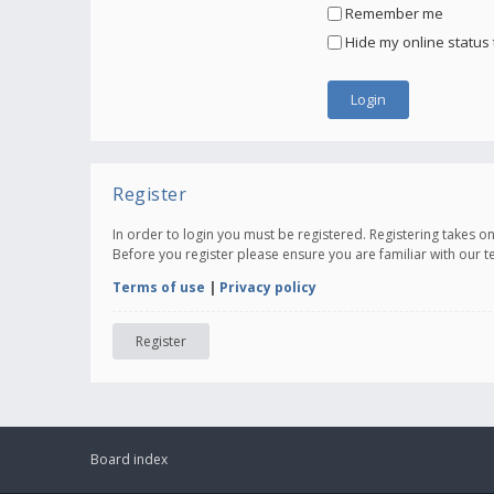
Remember me
Hide my online status 
Register
In order to login you must be registered. Registering takes 
Before you register please ensure you are familiar with our 
Terms of use
|
Privacy policy
Register
Board index