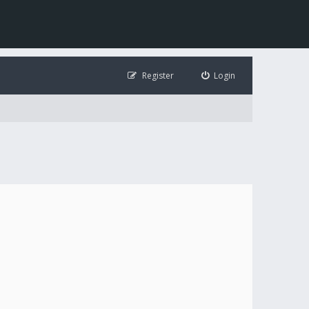
Register
Login