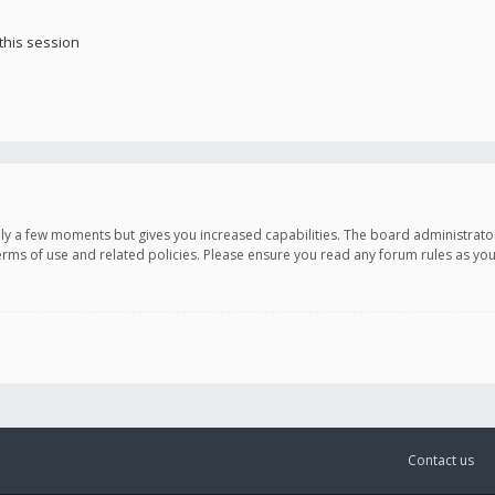
this session
only a few moments but gives you increased capabilities. The board administrato
terms of use and related policies. Please ensure you read any forum rules as y
Contact us