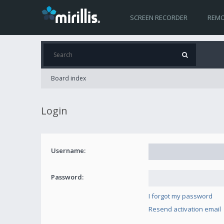
SCREEN RECORDER
REMO
Board index
Login
Username:
Password:
I forgot my password
Resend activation email