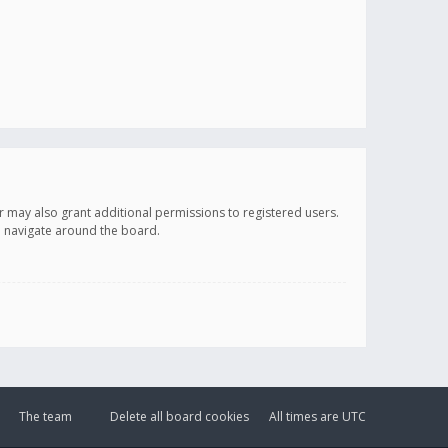
r may also grant additional permissions to registered users.
ou navigate around the board.
The team
Delete all board cookies
All times are
UTC