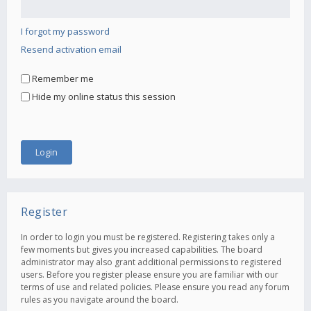
I forgot my password
Resend activation email
Remember me
Hide my online status this session
Register
In order to login you must be registered. Registering takes only a
few moments but gives you increased capabilities. The board
administrator may also grant additional permissions to registered
users. Before you register please ensure you are familiar with our
terms of use and related policies. Please ensure you read any forum
rules as you navigate around the board.