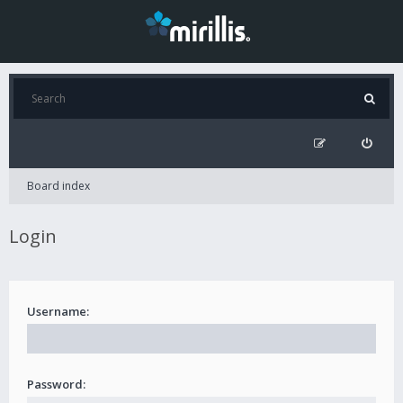
Board index
Login
Username:
Password: