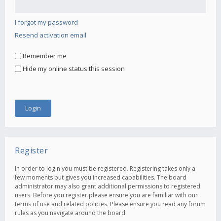
I forgot my password
Resend activation email
Remember me
Hide my online status this session
Register
In order to login you must be registered. Registering takes only a
few moments but gives you increased capabilities. The board
administrator may also grant additional permissions to registered
users. Before you register please ensure you are familiar with our
terms of use and related policies. Please ensure you read any forum
rules as you navigate around the board.