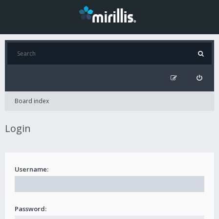
Board index
Login
Username:
Password: