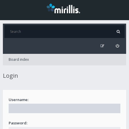
Board index
Login
Username:
Password: