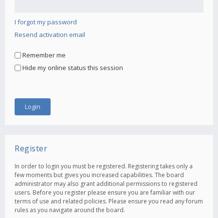
I forgot my password
Resend activation email
Remember me
Hide my online status this session
Register
In order to login you must be registered. Registering takes only a
few moments but gives you increased capabilities. The board
administrator may also grant additional permissions to registered
users. Before you register please ensure you are familiar with our
terms of use and related policies. Please ensure you read any forum
rules as you navigate around the board.