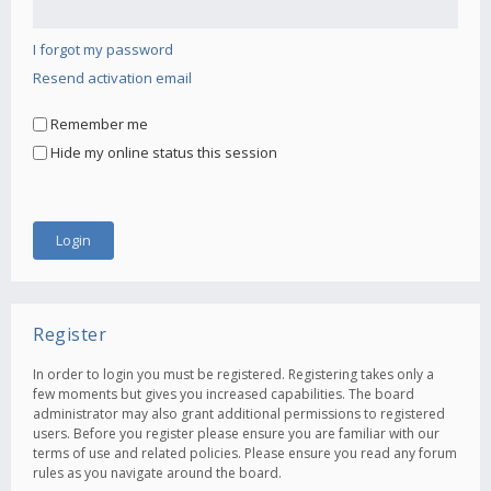
I forgot my password
Resend activation email
Remember me
Hide my online status this session
Register
In order to login you must be registered. Registering takes only a
few moments but gives you increased capabilities. The board
administrator may also grant additional permissions to registered
users. Before you register please ensure you are familiar with our
terms of use and related policies. Please ensure you read any forum
rules as you navigate around the board.