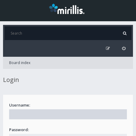
Board index
Login
Username:
Password: