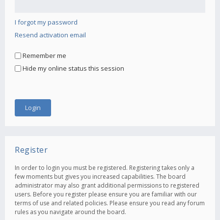
I forgot my password
Resend activation email
Remember me
Hide my online status this session
Register
In order to login you must be registered. Registering takes only a
few moments but gives you increased capabilities. The board
administrator may also grant additional permissions to registered
users. Before you register please ensure you are familiar with our
terms of use and related policies. Please ensure you read any forum
rules as you navigate around the board.