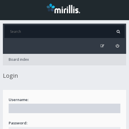
Board index
Login
Username:
Password: