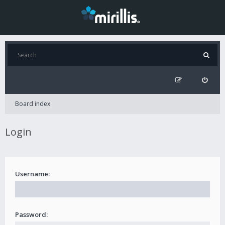
Board index
Login
Username:
Password: