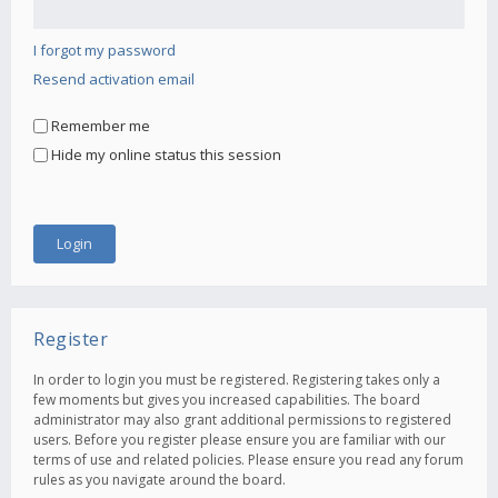
I forgot my password
Resend activation email
Remember me
Hide my online status this session
Register
In order to login you must be registered. Registering takes only a
few moments but gives you increased capabilities. The board
administrator may also grant additional permissions to registered
users. Before you register please ensure you are familiar with our
terms of use and related policies. Please ensure you read any forum
rules as you navigate around the board.