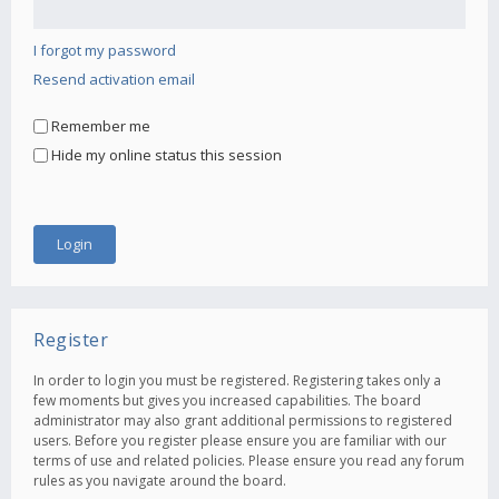
I forgot my password
Resend activation email
Remember me
Hide my online status this session
Register
In order to login you must be registered. Registering takes only a
few moments but gives you increased capabilities. The board
administrator may also grant additional permissions to registered
users. Before you register please ensure you are familiar with our
terms of use and related policies. Please ensure you read any forum
rules as you navigate around the board.