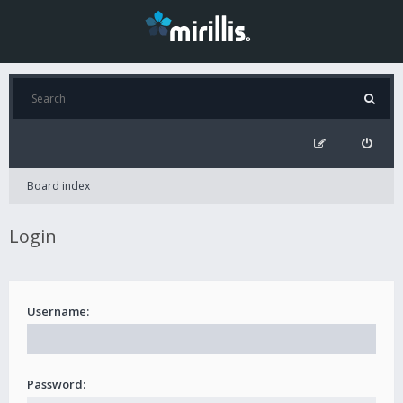
Board index
Login
Username:
Password: