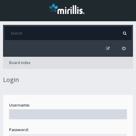
Board index
Login
Username:
Password: