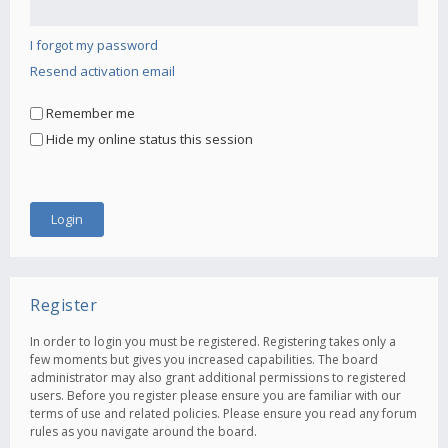
I forgot my password
Resend activation email
Remember me
Hide my online status this session
Register
In order to login you must be registered. Registering takes only a
few moments but gives you increased capabilities. The board
administrator may also grant additional permissions to registered
users. Before you register please ensure you are familiar with our
terms of use and related policies. Please ensure you read any forum
rules as you navigate around the board.