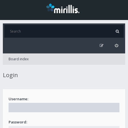
Board index
Login
Username:
Password: