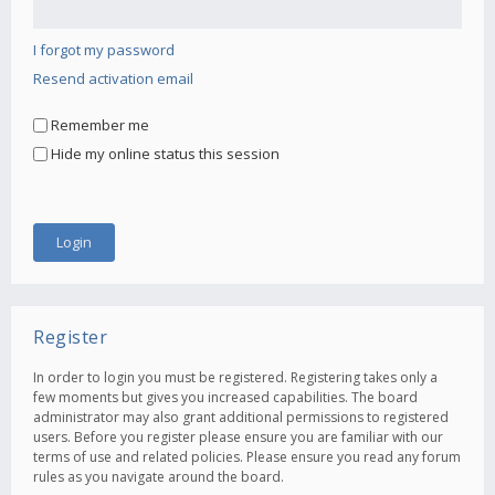
I forgot my password
Resend activation email
Remember me
Hide my online status this session
Register
In order to login you must be registered. Registering takes only a
few moments but gives you increased capabilities. The board
administrator may also grant additional permissions to registered
users. Before you register please ensure you are familiar with our
terms of use and related policies. Please ensure you read any forum
rules as you navigate around the board.