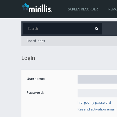
SCREEN RECORDER
REMO
Board index
Login
Username:
Password:
I forgot my password
Resend activation email