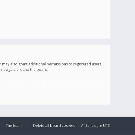
r may also grant additional permissions to registered users.
ou navigate around the board.
The team
Delete all board cookies
All times are
UTC