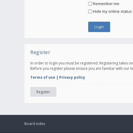
Remember me
Hide my online status 
Register
In order to login you must be registered. Registering takes 
Before you register please ensure you are familiar with our 
Terms of use
|
Privacy policy
Register
Board index