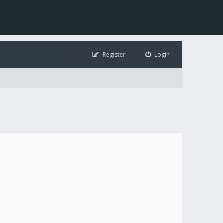
Register
Login