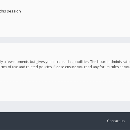
this session
only a few moments but gives you increased capabilities. The board administrato
terms of use and related policies. Please ensure you read any forum rules as y
Contact us