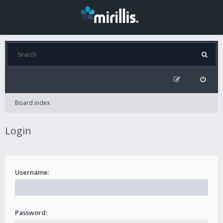
Board index
Login
Username:
Password: