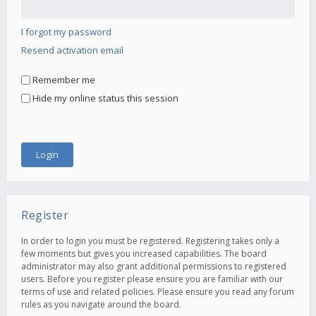
I forgot my password
Resend activation email
Remember me
Hide my online status this session
Register
In order to login you must be registered. Registering takes only a
few moments but gives you increased capabilities. The board
administrator may also grant additional permissions to registered
users. Before you register please ensure you are familiar with our
terms of use and related policies. Please ensure you read any forum
rules as you navigate around the board.