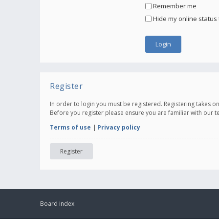
Remember me
Hide my online status 
Register
In order to login you must be registered. Registering takes 
Before you register please ensure you are familiar with our 
Terms of use
|
Privacy policy
Register
Board index