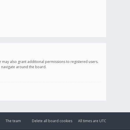
r may also grant additional permissions to registered users.
ou navigate around the board.
The team
Delete all board cookies
All times are
UTC