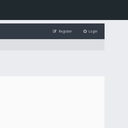
Register
Login