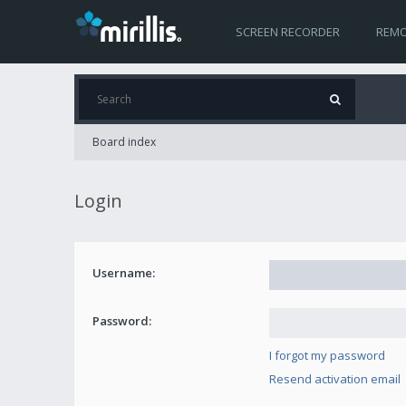
SCREEN RECORDER
REMO
Board index
Login
Username:
Password:
I forgot my password
Resend activation email