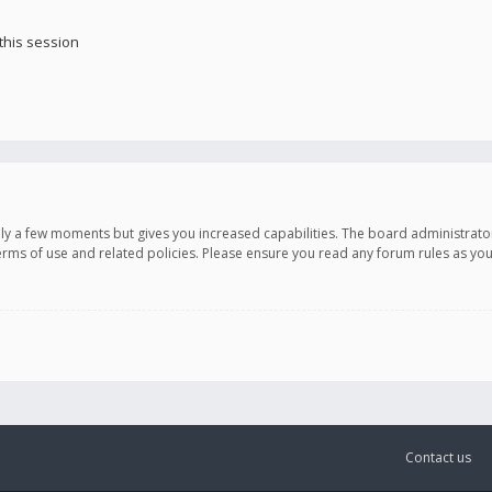
this session
only a few moments but gives you increased capabilities. The board administrato
terms of use and related policies. Please ensure you read any forum rules as y
Contact us