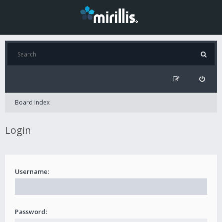
Board index
Login
Username:
Password: