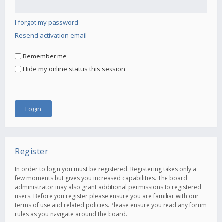
I forgot my password
Resend activation email
Remember me
Hide my online status this session
Register
In order to login you must be registered. Registering takes only a
few moments but gives you increased capabilities. The board
administrator may also grant additional permissions to registered
users. Before you register please ensure you are familiar with our
terms of use and related policies. Please ensure you read any forum
rules as you navigate around the board.