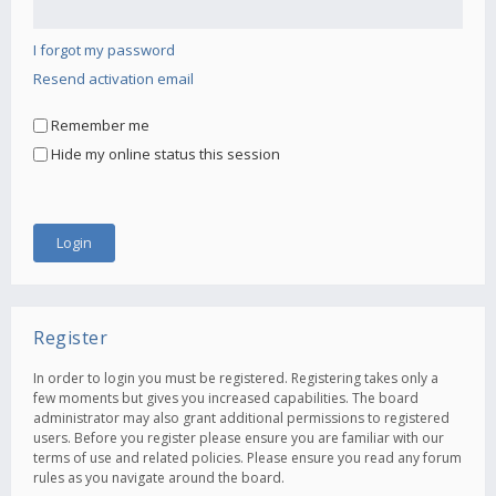
I forgot my password
Resend activation email
Remember me
Hide my online status this session
Register
In order to login you must be registered. Registering takes only a
few moments but gives you increased capabilities. The board
administrator may also grant additional permissions to registered
users. Before you register please ensure you are familiar with our
terms of use and related policies. Please ensure you read any forum
rules as you navigate around the board.