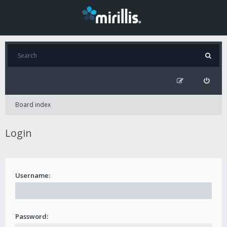
Board index
Login
Username:
Password: