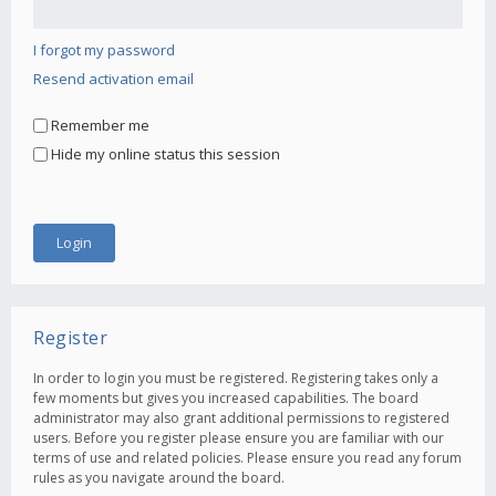
I forgot my password
Resend activation email
Remember me
Hide my online status this session
Register
In order to login you must be registered. Registering takes only a
few moments but gives you increased capabilities. The board
administrator may also grant additional permissions to registered
users. Before you register please ensure you are familiar with our
terms of use and related policies. Please ensure you read any forum
rules as you navigate around the board.