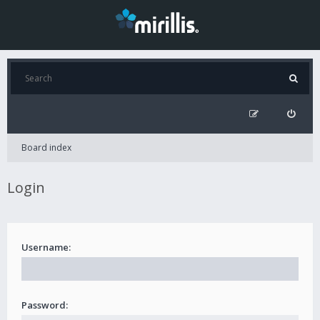
Board index
Login
Username:
Password: