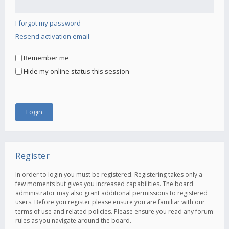
I forgot my password
Resend activation email
Remember me
Hide my online status this session
Register
In order to login you must be registered. Registering takes only a
few moments but gives you increased capabilities. The board
administrator may also grant additional permissions to registered
users. Before you register please ensure you are familiar with our
terms of use and related policies. Please ensure you read any forum
rules as you navigate around the board.