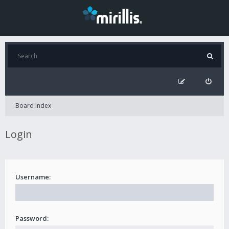
Board index
Login
Username:
Password: