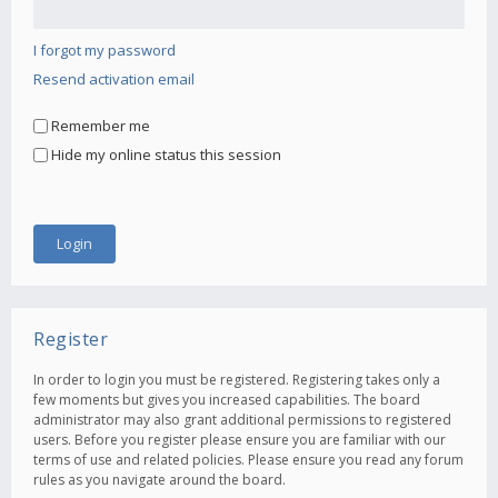
I forgot my password
Resend activation email
Remember me
Hide my online status this session
Register
In order to login you must be registered. Registering takes only a
few moments but gives you increased capabilities. The board
administrator may also grant additional permissions to registered
users. Before you register please ensure you are familiar with our
terms of use and related policies. Please ensure you read any forum
rules as you navigate around the board.