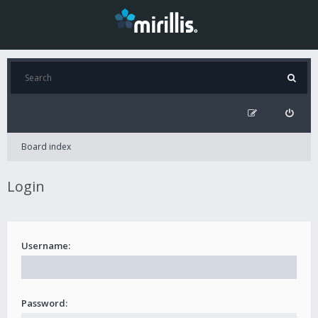
Board index
Login
Username:
Password: