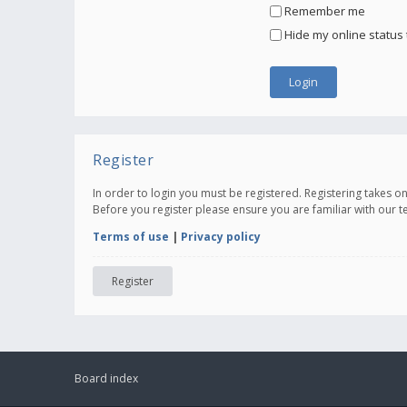
Remember me
Hide my online status 
Register
In order to login you must be registered. Registering takes 
Before you register please ensure you are familiar with our 
Terms of use
|
Privacy policy
Register
Board index