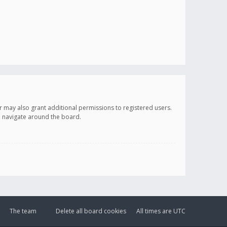
r may also grant additional permissions to registered users.
ou navigate around the board.
The team
Delete all board cookies
All times are
UTC