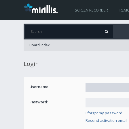
SCREEN RECORDER
REMO
Board index
Login
Username:
Password:
I forgot my password
Resend activation email