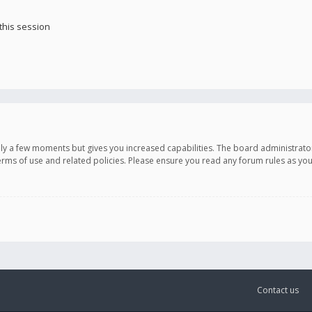
this session
only a few moments but gives you increased capabilities. The board administrato
terms of use and related policies. Please ensure you read any forum rules as y
Contact us