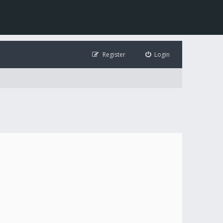
Register
Login