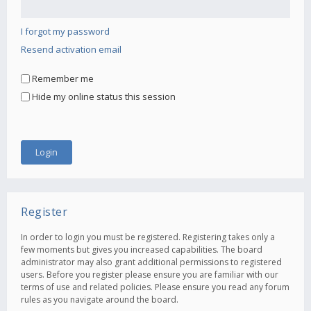
I forgot my password
Resend activation email
Remember me
Hide my online status this session
Register
In order to login you must be registered. Registering takes only a
few moments but gives you increased capabilities. The board
administrator may also grant additional permissions to registered
users. Before you register please ensure you are familiar with our
terms of use and related policies. Please ensure you read any forum
rules as you navigate around the board.