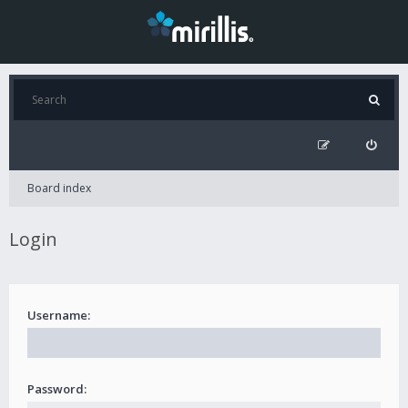
Board index
Login
Username:
Password: