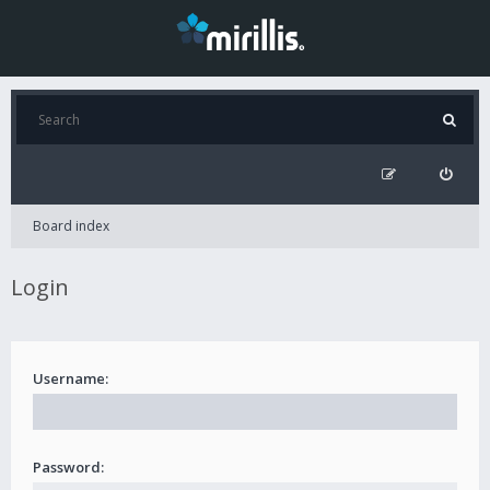
Board index
Login
Username:
Password: