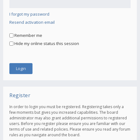
I forgot my password
Resend activation email
Remember me
Hide my online status this session
Register
In order to login you must be registered. Registering takes only a
few moments but gives you increased capabilities. The board
administrator may also grant additional permissions to registered
users. Before you register please ensure you are familiar with our
terms of use and related policies. Please ensure you read any forum
rules as you navigate around the board.