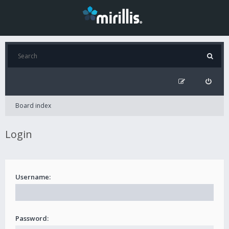
Board index
Login
Username:
Password: