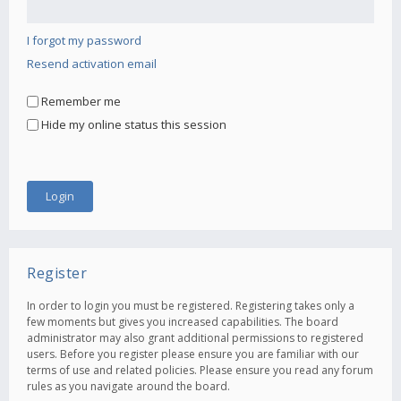
I forgot my password
Resend activation email
Remember me
Hide my online status this session
Register
In order to login you must be registered. Registering takes only a
few moments but gives you increased capabilities. The board
administrator may also grant additional permissions to registered
users. Before you register please ensure you are familiar with our
terms of use and related policies. Please ensure you read any forum
rules as you navigate around the board.