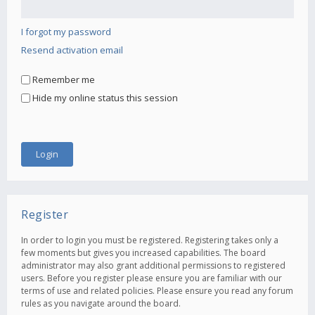
I forgot my password
Resend activation email
Remember me
Hide my online status this session
Register
In order to login you must be registered. Registering takes only a
few moments but gives you increased capabilities. The board
administrator may also grant additional permissions to registered
users. Before you register please ensure you are familiar with our
terms of use and related policies. Please ensure you read any forum
rules as you navigate around the board.