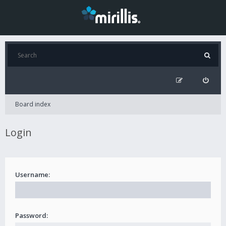
Board index
Login
Username:
Password: