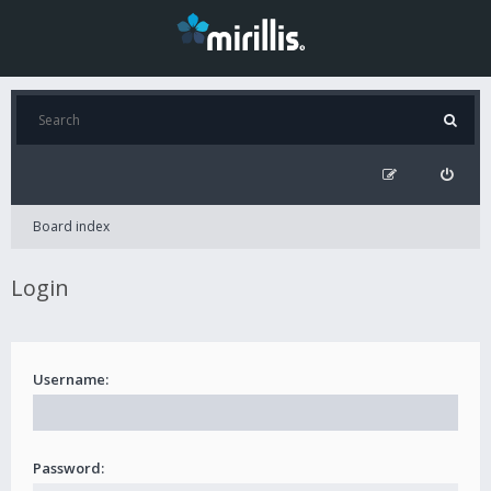
Board index
Login
Username:
Password: