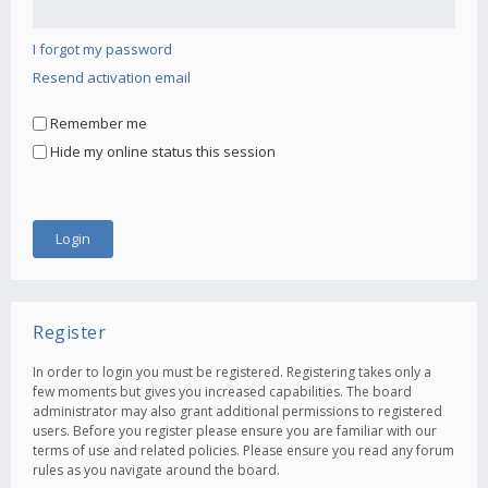
I forgot my password
Resend activation email
Remember me
Hide my online status this session
Register
In order to login you must be registered. Registering takes only a
few moments but gives you increased capabilities. The board
administrator may also grant additional permissions to registered
users. Before you register please ensure you are familiar with our
terms of use and related policies. Please ensure you read any forum
rules as you navigate around the board.