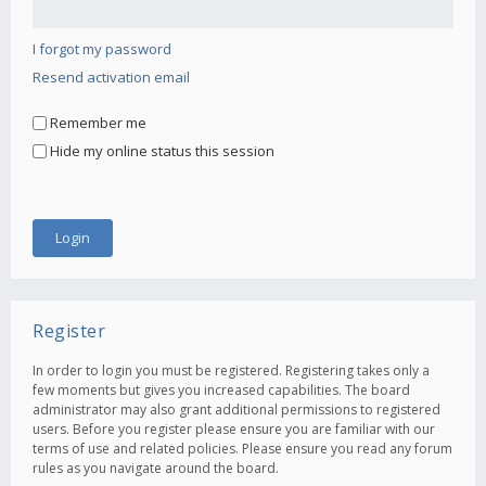
I forgot my password
Resend activation email
Remember me
Hide my online status this session
Register
In order to login you must be registered. Registering takes only a
few moments but gives you increased capabilities. The board
administrator may also grant additional permissions to registered
users. Before you register please ensure you are familiar with our
terms of use and related policies. Please ensure you read any forum
rules as you navigate around the board.