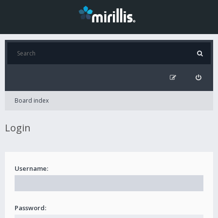
Board index
Login
Username:
Password: