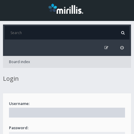
Board index
Login
Username:
Password: