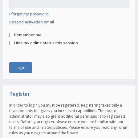
I forgot my password
Resend activation email
Remember me
Hide my online status this session
Register
In order to login you must be registered. Registering takes only a
few moments but gives you increased capabilities. The board
administrator may also grant additional permissions to registered
users. Before you register please ensure you are familiar with our
terms of use and related policies. Please ensure you read any forum
rules as you navigate around the board.