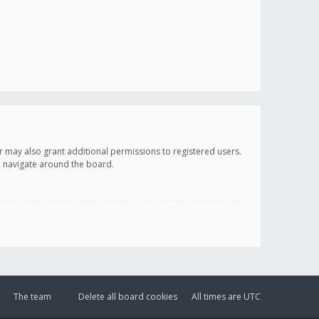
r may also grant additional permissions to registered users.
ou navigate around the board.
The team
Delete all board cookies
All times are
UTC