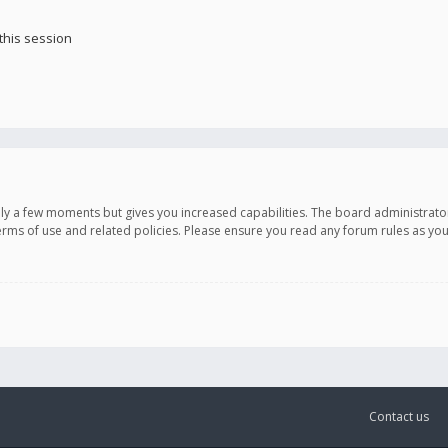
this session
only a few moments but gives you increased capabilities. The board administrato
terms of use and related policies. Please ensure you read any forum rules as y
Contact us