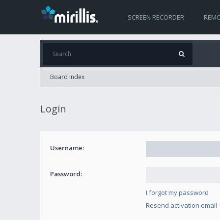
SCREEN RECORDER
REMO
Board index
Login
Username:
Password:
I forgot my password
Resend activation email