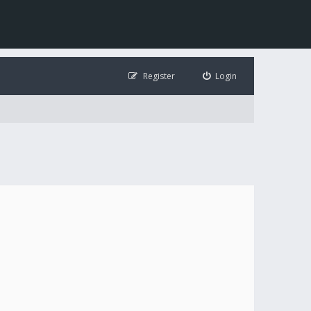
Register
Login