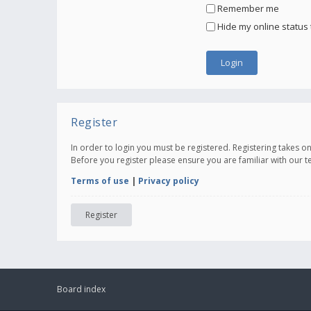
Remember me
Hide my online status 
Register
In order to login you must be registered. Registering takes 
Before you register please ensure you are familiar with our 
Terms of use
|
Privacy policy
Register
Board index