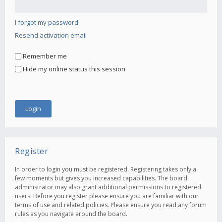
I forgot my password
Resend activation email
Remember me
Hide my online status this session
Register
In order to login you must be registered. Registering takes only a
few moments but gives you increased capabilities. The board
administrator may also grant additional permissions to registered
users. Before you register please ensure you are familiar with our
terms of use and related policies. Please ensure you read any forum
rules as you navigate around the board.