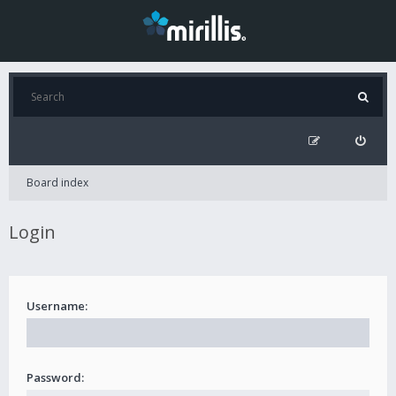
Board index
Login
Username:
Password: