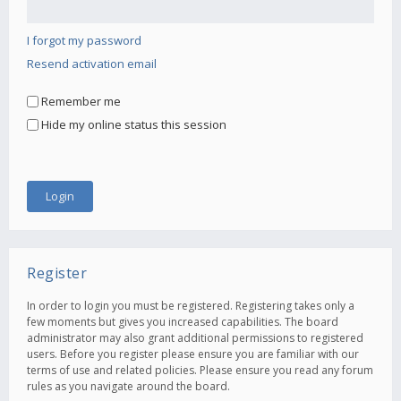
I forgot my password
Resend activation email
Remember me
Hide my online status this session
Register
In order to login you must be registered. Registering takes only a
few moments but gives you increased capabilities. The board
administrator may also grant additional permissions to registered
users. Before you register please ensure you are familiar with our
terms of use and related policies. Please ensure you read any forum
rules as you navigate around the board.