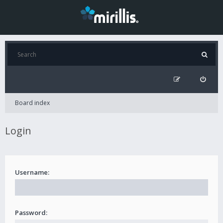
Board index
Login
Username:
Password: