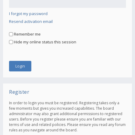
I forgot my password
Resend activation email
Remember me
Hide my online status this session
Register
In order to login you must be registered. Registering takes only a
few moments but gives you increased capabilities. The board
administrator may also grant additional permissions to registered
users. Before you register please ensure you are familiar with our
terms of use and related policies. Please ensure you read any forum
rules as you navigate around the board.