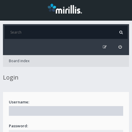
Board index
Login
Username:
Password: