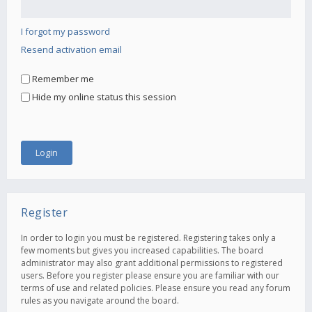
I forgot my password
Resend activation email
Remember me
Hide my online status this session
Register
In order to login you must be registered. Registering takes only a
few moments but gives you increased capabilities. The board
administrator may also grant additional permissions to registered
users. Before you register please ensure you are familiar with our
terms of use and related policies. Please ensure you read any forum
rules as you navigate around the board.