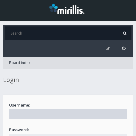
Board index
Login
Username:
Password: