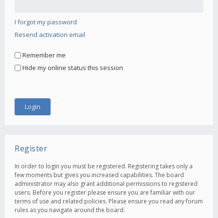
I forgot my password
Resend activation email
Remember me
Hide my online status this session
Register
In order to login you must be registered. Registering takes only a
few moments but gives you increased capabilities. The board
administrator may also grant additional permissions to registered
users. Before you register please ensure you are familiar with our
terms of use and related policies. Please ensure you read any forum
rules as you navigate around the board.