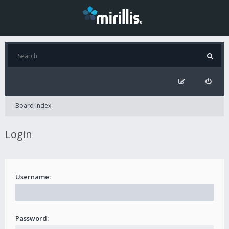
Board index
Login
Username:
Password: