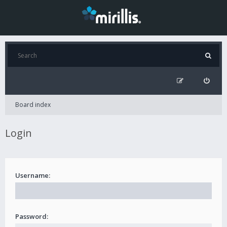
Board index
Login
Username:
Password: