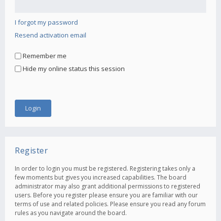
I forgot my password
Resend activation email
Remember me
Hide my online status this session
Register
In order to login you must be registered. Registering takes only a
few moments but gives you increased capabilities. The board
administrator may also grant additional permissions to registered
users. Before you register please ensure you are familiar with our
terms of use and related policies. Please ensure you read any forum
rules as you navigate around the board.