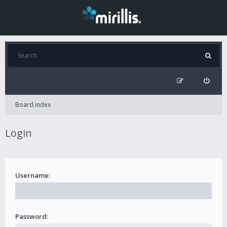
Board index
Login
Username:
Password: