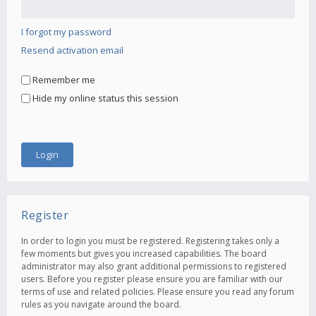
I forgot my password
Resend activation email
Remember me
Hide my online status this session
Register
In order to login you must be registered. Registering takes only a
few moments but gives you increased capabilities. The board
administrator may also grant additional permissions to registered
users. Before you register please ensure you are familiar with our
terms of use and related policies. Please ensure you read any forum
rules as you navigate around the board.