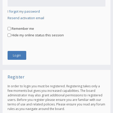
I forgot my password
Resend activation email
Remember me
Hide my online status this session
Register
In order to login you must be registered. Registering takes only a
few moments but gives you increased capabilities. The board
administrator may also grant additional permissions to registered
users. Before you register please ensure you are familiar with our
terms of use and related policies. Please ensure you read any forum
rules as you navigate around the board.