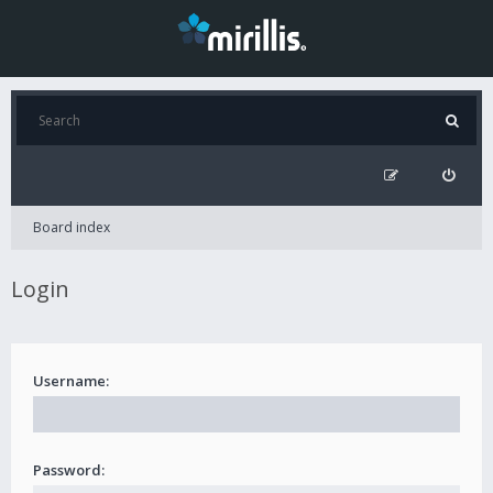
Board index
Login
Username:
Password: