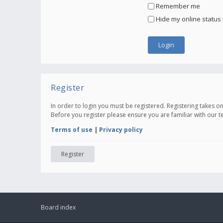
Remember me
Hide my online status 
Register
In order to login you must be registered. Registering takes 
Before you register please ensure you are familiar with our 
Terms of use
|
Privacy policy
Register
Board index