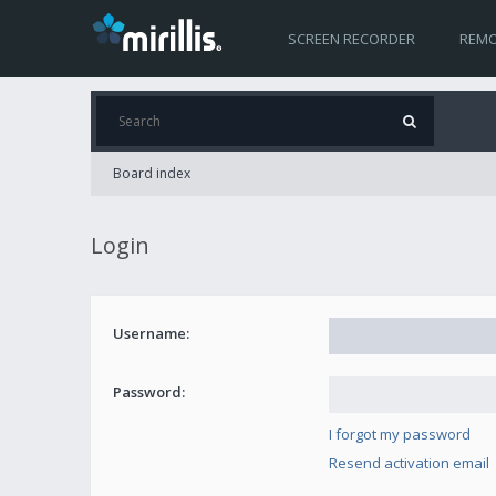
SCREEN RECORDER
REMO
Board index
Login
Username:
Password:
I forgot my password
Resend activation email