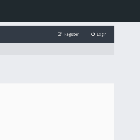
Register
Login