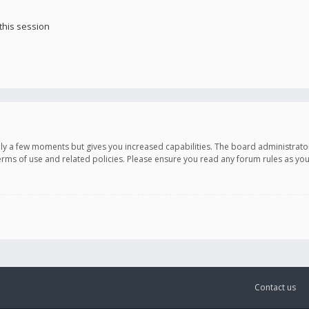
this session
only a few moments but gives you increased capabilities. The board administrato
terms of use and related policies. Please ensure you read any forum rules as y
Contact us