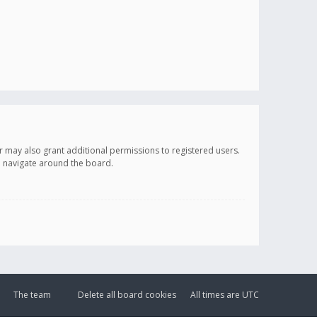
r may also grant additional permissions to registered users.
ou navigate around the board.
The team
Delete all board cookies
All times are
UTC