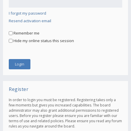
I forgot my password
Resend activation email
Remember me
Hide my online status this session
Register
In order to login you must be registered. Registering takes only a
few moments but gives you increased capabilities. The board
administrator may also grant additional permissions to registered
users. Before you register please ensure you are familiar with our
terms of use and related policies. Please ensure you read any forum
rules as you navigate around the board.