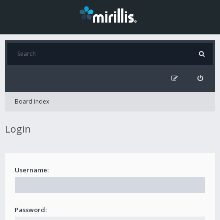
Board index
Login
Username:
Password: