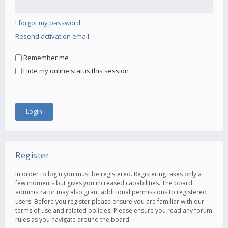
I forgot my password
Resend activation email
Remember me
Hide my online status this session
Register
In order to login you must be registered. Registering takes only a
few moments but gives you increased capabilities. The board
administrator may also grant additional permissions to registered
users. Before you register please ensure you are familiar with our
terms of use and related policies. Please ensure you read any forum
rules as you navigate around the board.