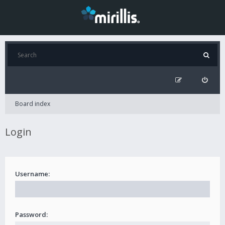
Board index
Login
Username:
Password: