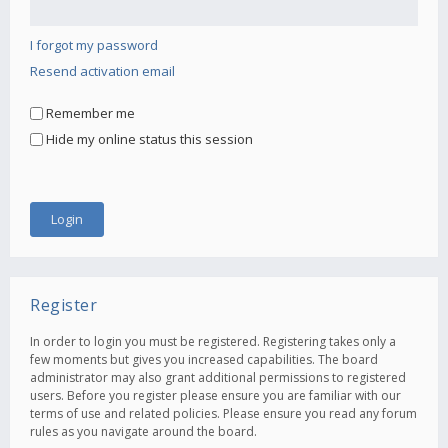
I forgot my password
Resend activation email
Remember me
Hide my online status this session
Register
In order to login you must be registered. Registering takes only a
few moments but gives you increased capabilities. The board
administrator may also grant additional permissions to registered
users. Before you register please ensure you are familiar with our
terms of use and related policies. Please ensure you read any forum
rules as you navigate around the board.