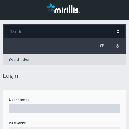
Board index
Login
Username:
Password: