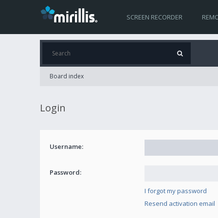
SCREEN RECORDER
REMO
Board index
Login
Username:
Password:
I forgot my password
Resend activation email