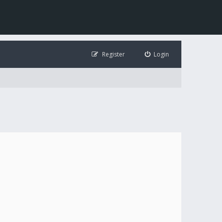
Register
Login