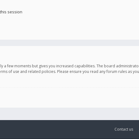
this session
only a few moments but gives you increased capabilities. The board administrato
terms of use and related policies. Please ensure you read any forum rules as y
Contact us