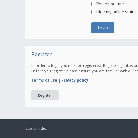
Remember me
Hide my online status 
Register
In order to login you must be registered. Registering takes 
Before you register please ensure you are familiar with our 
Terms of use
|
Privacy policy
Register
Board index