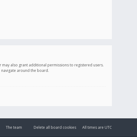
r may also grant additional permissions to registered users.
ou navigate around the board.
The team
Delete all board cookies
All times are
UTC