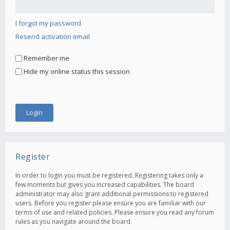
I forgot my password
Resend activation email
Remember me
Hide my online status this session
Register
In order to login you must be registered. Registering takes only a
few moments but gives you increased capabilities. The board
administrator may also grant additional permissions to registered
users. Before you register please ensure you are familiar with our
terms of use and related policies. Please ensure you read any forum
rules as you navigate around the board.