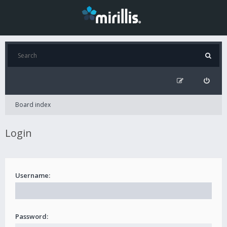
Board index
Login
Username:
Password: