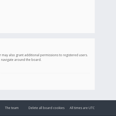
r may also grant additional permissions to registered users.
ou navigate around the board.
The team
Delete all board cookies
All times are
UTC