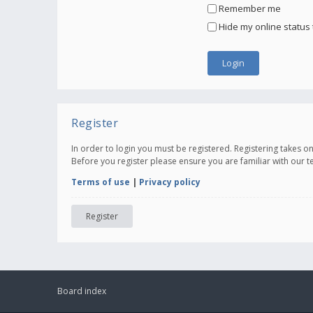
Remember me
Hide my online status 
Register
In order to login you must be registered. Registering takes 
Before you register please ensure you are familiar with our 
Terms of use
|
Privacy policy
Register
Board index