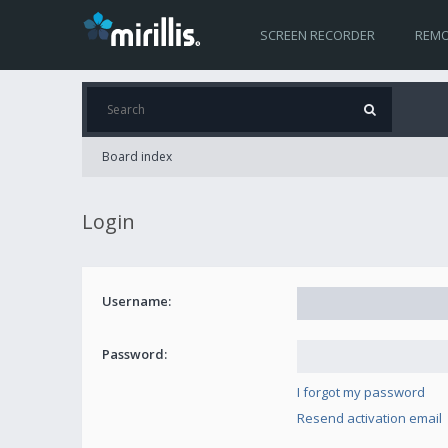
SCREEN RECORDER
REMO
Board index
Login
Username:
Password:
I forgot my password
Resend activation email