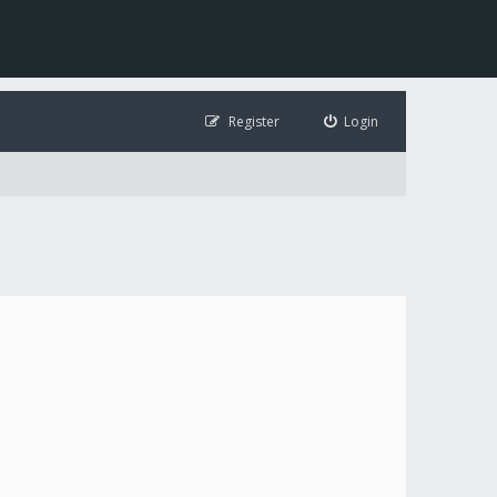
Register
Login