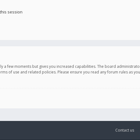
this session
only a few moments but gives you increased capabilities. The board administrato
terms of use and related policies. Please ensure you read any forum rules as y
Contact us