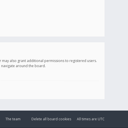
r may also grant additional permissions to registered users.
ou navigate around the board.
The team
Delete all board cookies
All times are
UTC