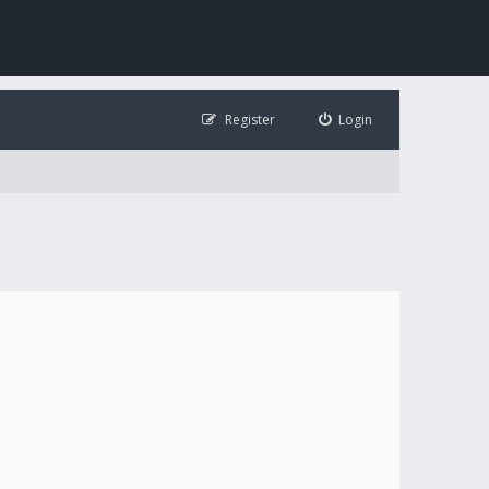
Register
Login