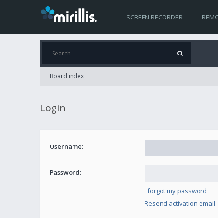
SCREEN RECORDER
REMO
Board index
Login
Username:
Password:
I forgot my password
Resend activation email