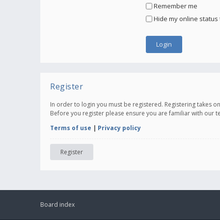
Remember me
Hide my online status 
Register
In order to login you must be registered. Registering takes 
Before you register please ensure you are familiar with our 
Terms of use
|
Privacy policy
Register
Board index