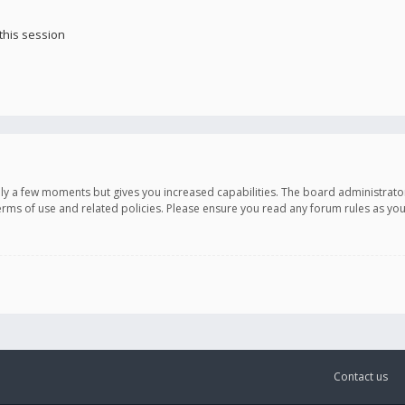
this session
only a few moments but gives you increased capabilities. The board administrato
terms of use and related policies. Please ensure you read any forum rules as y
Contact us