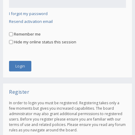
I forgot my password
Resend activation email
Remember me
Hide my online status this session
Register
In order to login you must be registered. Registering takes only a
few moments but gives you increased capabilities. The board
administrator may also grant additional permissions to registered
users. Before you register please ensure you are familiar with our
terms of use and related policies. Please ensure you read any forum
rules as you navigate around the board.