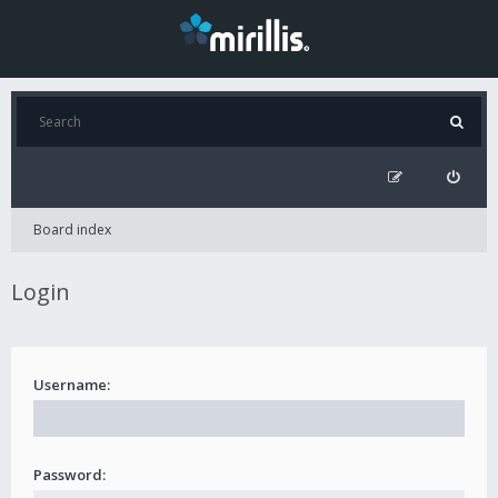
Board index
Login
Username:
Password: