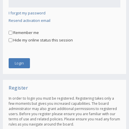
I forgot my password
Resend activation email
Remember me
Hide my online status this session
Register
In order to login you must be registered. Registering takes only a
few moments but gives you increased capabilities. The board
administrator may also grant additional permissions to registered
users. Before you register please ensure you are familiar with our
terms of use and related policies. Please ensure you read any forum
rules as you navigate around the board.