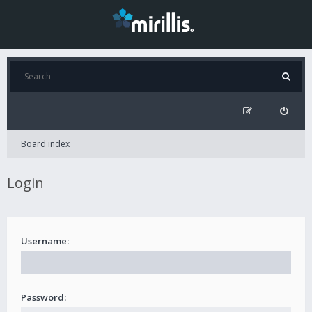
Board index
Login
Username:
Password: