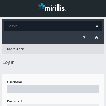
Board index
Login
Username:
Password: