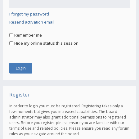
I forgot my password
Resend activation email
Remember me
Hide my online status this session
Register
In order to login you must be registered. Registering takes only a
few moments but gives you increased capabilities. The board
administrator may also grant additional permissions to registered
users. Before you register please ensure you are familiar with our
terms of use and related policies. Please ensure you read any forum
rules as you navigate around the board.