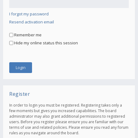
I forgot my password
Resend activation email
Remember me
Hide my online status this session
Register
In order to login you must be registered. Registering takes only a
few moments but gives you increased capabilities. The board
administrator may also grant additional permissions to registered
users. Before you register please ensure you are familiar with our
terms of use and related policies. Please ensure you read any forum
rules as you navigate around the board.