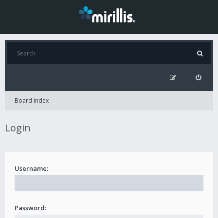
Board index
Login
Username:
Password: